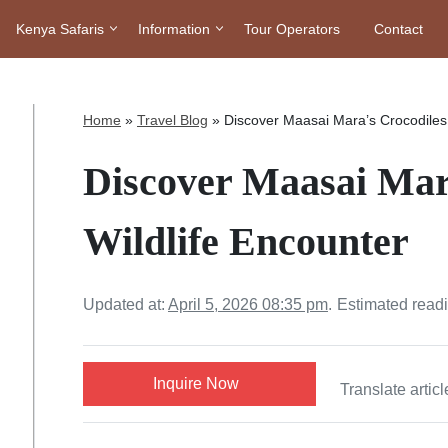
Kenya Safaris
Information
Tour Operators
Contact
Home
»
Travel Blog
»
Discover Maasai Mara’s Crocodiles 
Discover Maasai Mar
Wildlife Encounter
Updated at:
April 5, 2026 08:35 pm
.
Estimated read
Inquire Now
Translate articl