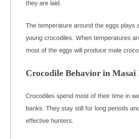
they are laid.
The temperature around the eggs plays a 
young crocodiles. When temperatures ar
most of the eggs will produce male croco
Crocodile Behavior in Masai
Crocodiles spend most of their time in wa
banks. They stay still for long periods a
effective hunters.