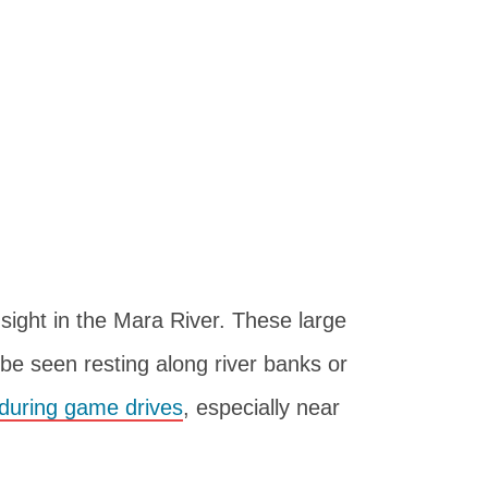
ight in the Mara River. These large
 be seen resting along river banks or
during game drives
, especially near