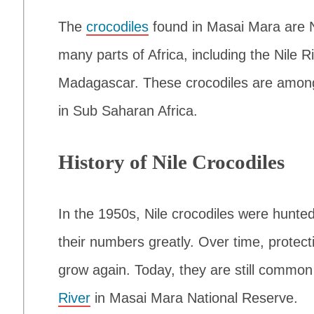
The
crocodiles
found in Masai Mara are Ni
many parts of Africa, including the Nile 
Madagascar. These crocodiles are among 
in Sub Saharan Africa.
History of Nile Crocodiles
In the 1950s, Nile crocodiles were hunted 
their numbers greatly. Over time, protecti
grow again. Today, they are still common 
River
in Masai Mara National Reserve.