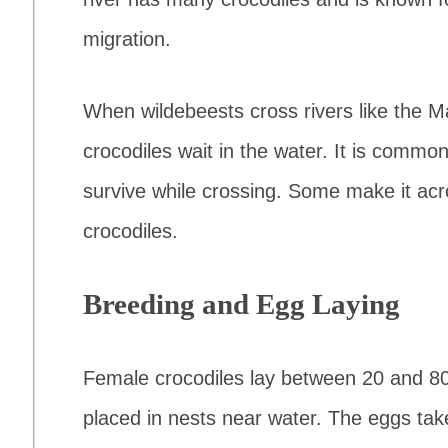
migration.
When wildebeests cross rivers like the M
crocodiles wait in the water. It is commo
survive while crossing. Some make it acr
crocodiles.
Breeding and Egg Laying
Female crocodiles lay between 20 and 80
placed in nests near water. The eggs tak