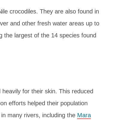
le crocodiles. They are also found in
River and other fresh water areas up to
the largest of the 14 species found
heavily for their skin. This reduced
on efforts helped their population
in many rivers, including the
Mara