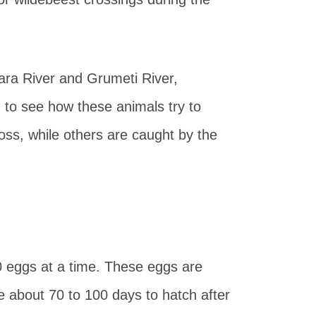
ara River and Grumeti River,
n to see how these animals try to
oss, while others are caught by the
 eggs at a time. These eggs are
e about 70 to 100 days to hatch after