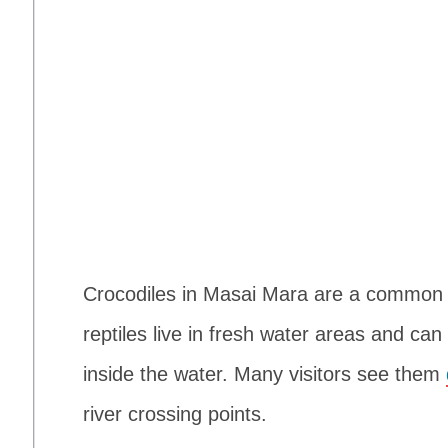
Crocodiles in Masai Mara are a common s
reptiles live in fresh water areas and can
inside the water. Many visitors see them
river crossing points.