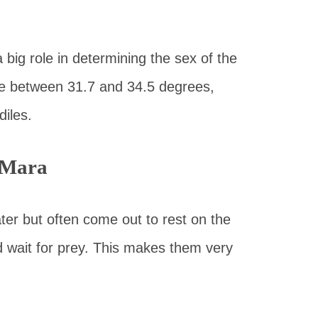
big role in determining the sex of the
e between 31.7 and 34.5 degrees,
diles.
 Mara
ter but often come out to rest on the
nd wait for prey. This makes them very