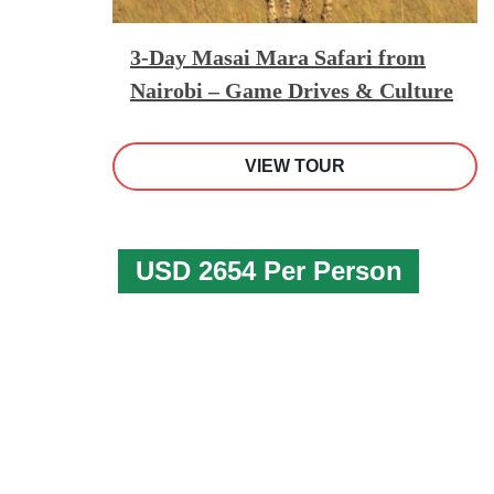
3-Day Masai Mara Safari from
Nairobi – Game Drives & Culture
VIEW TOUR
USD 2654 Per Person