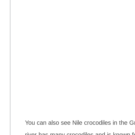
You can also see Nile crocodiles in the G
river has many crocodiles and is known f