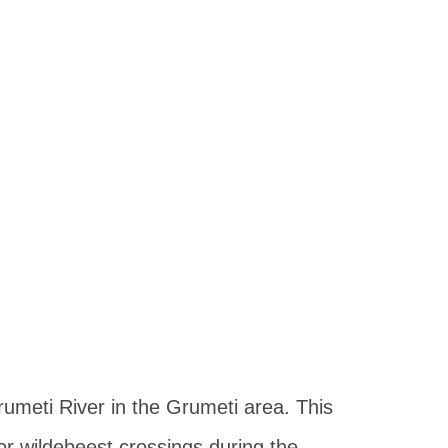
rumeti River in the Grumeti area. This
or wildebeest crossings during the