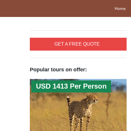
Home
GET A FREE QUOTE
Popular tours on offer:
USD 1413 Per Person