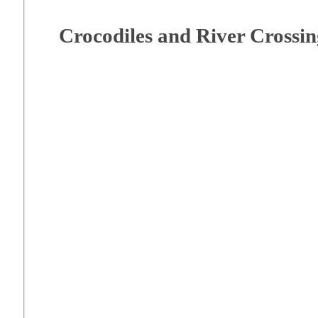
Crocodiles and River Crossin