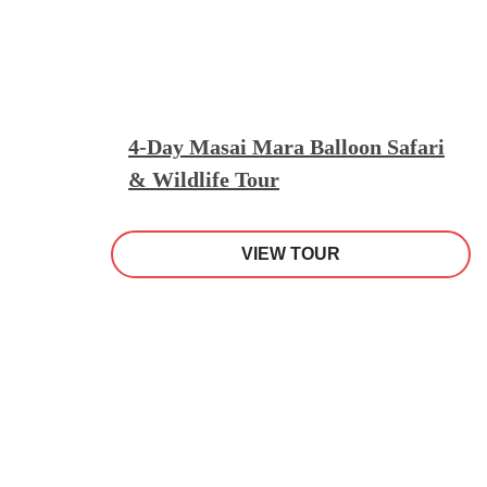
4-Day Masai Mara Balloon Safari
& Wildlife Tour
VIEW TOUR