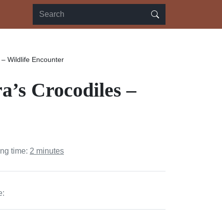
– Wildlife Encounter
a’s Crocodiles –
ing time:
2 minutes
e: