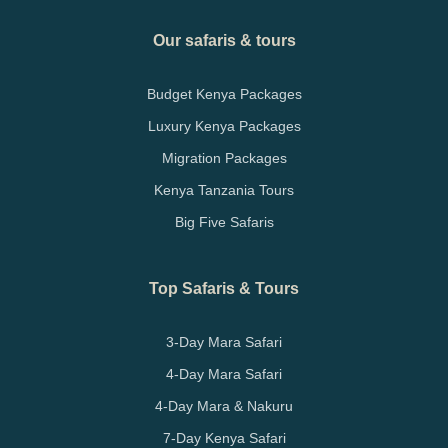
Our safaris & tours
Budget Kenya Packages
Luxury Kenya Packages
Migration Packages
Kenya Tanzania Tours
Big Five Safaris
Top Safaris & Tours
3-Day Mara Safari
4-Day Mara Safari
4-Day Mara & Nakuru
7-Day Kenya Safari