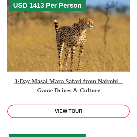
USD 1413 Per Person
3-Day Masai Mara Safari from Nairobi –
Game Drives & Culture
VIEW TOUR