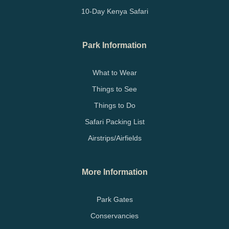
10-Day Kenya Safari
Park Information
What to Wear
Things to See
Things to Do
Safari Packing List
Airstrips/Airfields
More Information
Park Gates
Conservancies