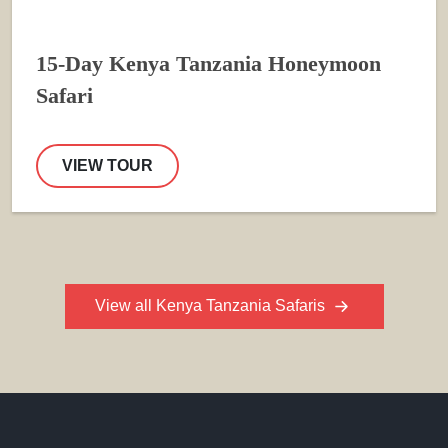
15-Day Kenya Tanzania Honeymoon
Safari
VIEW TOUR
View all Kenya Tanzania Safaris