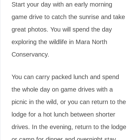
Start your day with an early morning
game drive to catch the sunrise and take
great photos. You will spend the day
exploring the wildlife in Mara North
Conservancy.
You can carry packed lunch and spend
the whole day on game drives with a
picnic in the wild, or you can return to the
lodge for a hot lunch between shorter
drives. In the evening, return to the lodge
or camp for dinner and overnight stay.