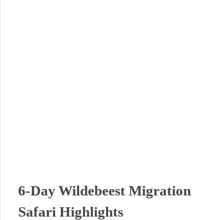
6-Day Wildebeest Migration
Safari Highlights