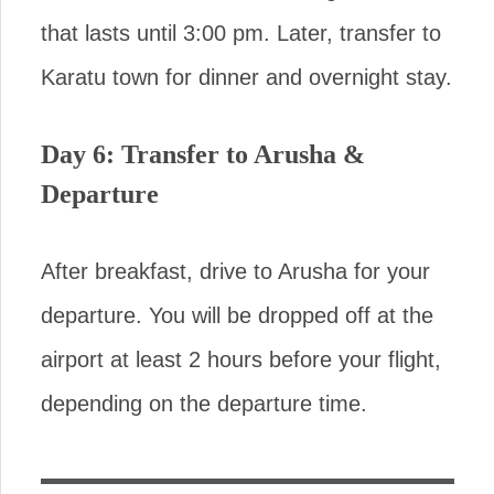
that lasts until 3:00 pm. Later, transfer to
Karatu town for dinner and overnight stay.
Day 6: Transfer to Arusha &
Departure
After breakfast, drive to Arusha for your
departure. You will be dropped off at the
airport at least 2 hours before your flight,
depending on the departure time.