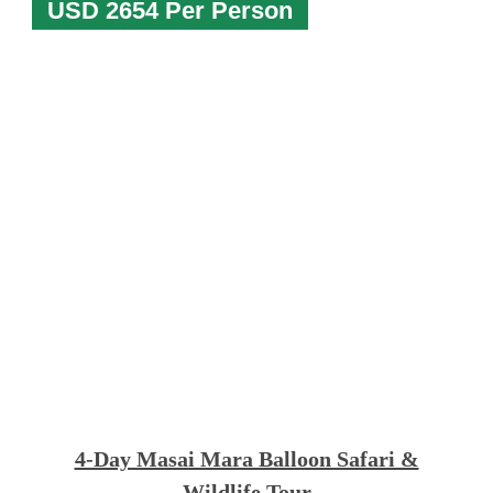
USD 2654 Per Person
4-Day Masai Mara Balloon Safari &
Wildlife Tour