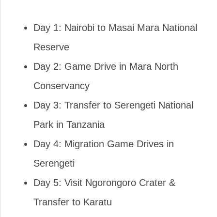
Day 1: Nairobi to Masai Mara National
Reserve
Day 2: Game Drive in Mara North
Conservancy
Day 3: Transfer to Serengeti National
Park in Tanzania
Day 4: Migration Game Drives in
Serengeti
Day 5: Visit Ngorongoro Crater &
Transfer to Karatu