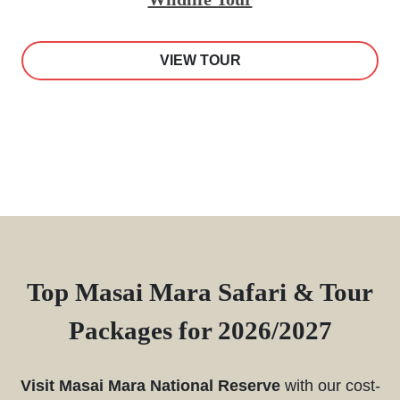
VIEW TOUR
Top Masai Mara Safari & Tour
Packages for 2026/2027
Visit Masai Mara National Reserve
with our cost-