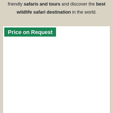
friendly
safaris and tours
and discover the
best
wildlife safari destination
in the world.
Price on Request