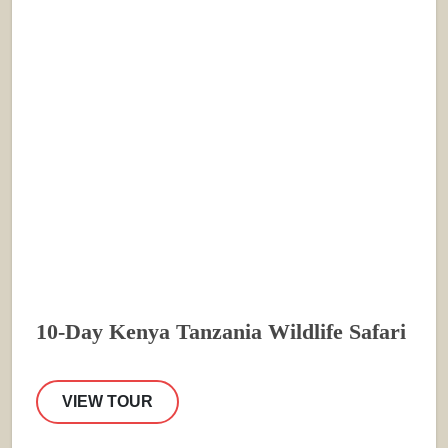
10-Day Kenya Tanzania Wildlife Safari
VIEW TOUR