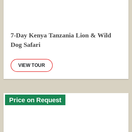
7-Day Kenya Tanzania Lion & Wild
Dog Safari
VIEW TOUR
Price on Request