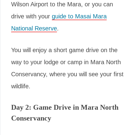
Wilson Airport to the Mara, or you can
drive with your
guide to Masai Mara
National Reserve
.
You will enjoy a short game drive on the
way to your lodge or camp in Mara North
Conservancy, where you will see your first
wildlife.
Day 2: Game Drive in Mara North
Conservancy