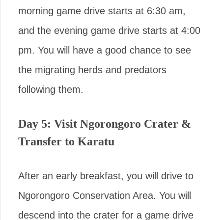
morning game drive starts at 6:30 am,
and the evening game drive starts at 4:00
pm. You will have a good chance to see
the migrating herds and predators
following them.
Day 5: Visit Ngorongoro Crater &
Transfer to Karatu
After an early breakfast, you will drive to
Ngorongoro Conservation Area. You will
descend into the crater for a game drive