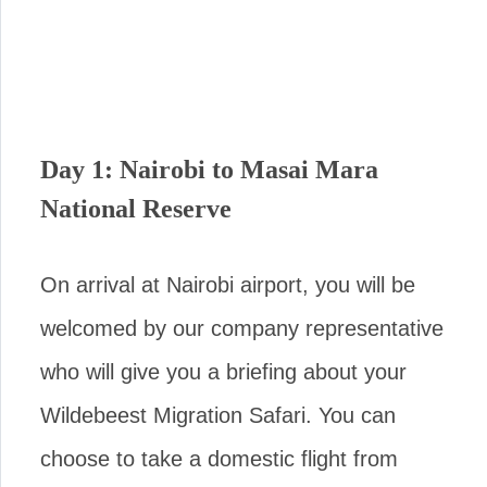
Day 1: Nairobi to Masai Mara
National Reserve
On arrival at Nairobi airport, you will be
welcomed by our company representative
who will give you a briefing about your
Wildebeest Migration Safari. You can
choose to take a domestic flight from