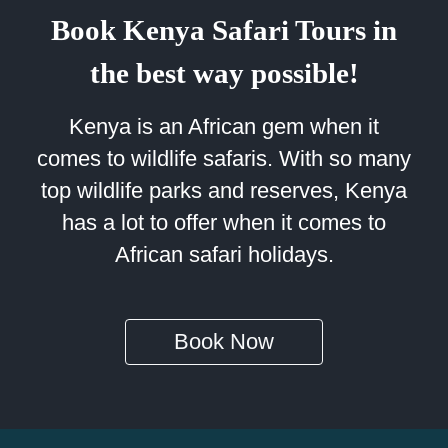
Book Kenya Safari Tours in
the best way possible!
Kenya is an African gem when it
comes to wildlife safaris. With so many
top wildlife parks and reserves, Kenya
has a lot to offer when it comes to
African safari holidays.
Book Now