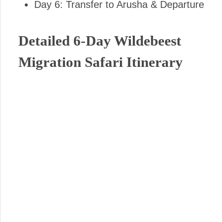
Day 6: Transfer to Arusha & Departure
Detailed 6-Day Wildebeest
Migration Safari Itinerary