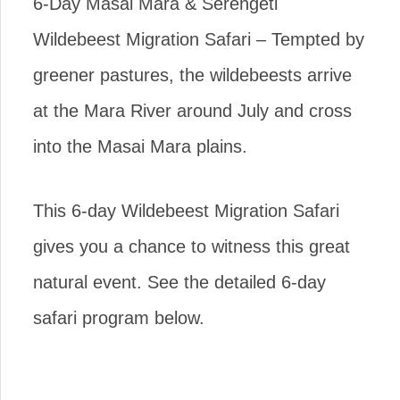
6-Day Masai Mara & Serengeti
Wildebeest Migration Safari – Tempted by
greener pastures, the wildebeests arrive
at the Mara River around July and cross
into the Masai Mara plains.
This 6-day Wildebeest Migration Safari
gives you a chance to witness this great
natural event. See the detailed 6-day
safari program below.