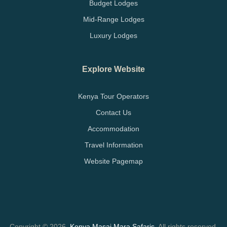
Budget Lodges
Mid-Range Lodges
Luxury Lodges
Explore Website
Kenya Tour Operators
Contact Us
Accommodation
Travel Information
Website Pagemap
Copyright © 2026.
Kenya Masai Mara Safaris
. All rights reserved.