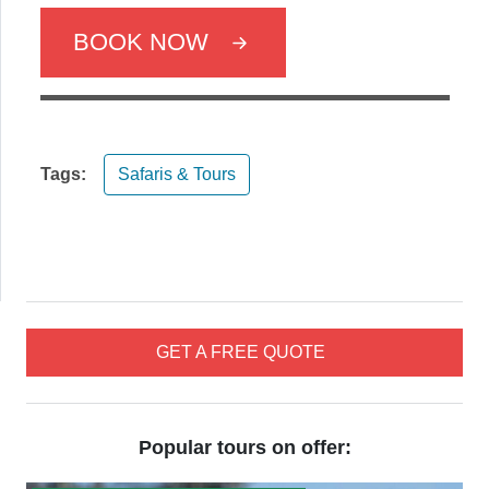
BOOK NOW
Tags:
Safaris & Tours
GET A FREE QUOTE
Popular tours on offer: