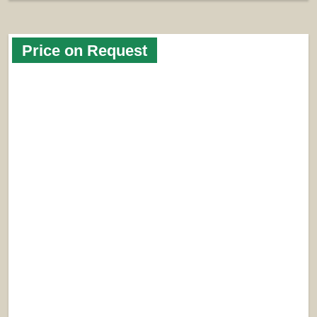
Price on Request