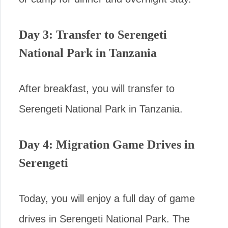
Day 3: Transfer to Serengeti
National Park in Tanzania
After breakfast, you will transfer to
Serengeti National Park in Tanzania.
Day 4: Migration Game Drives in
Serengeti
Today, you will enjoy a full day of game
drives in Serengeti National Park. The