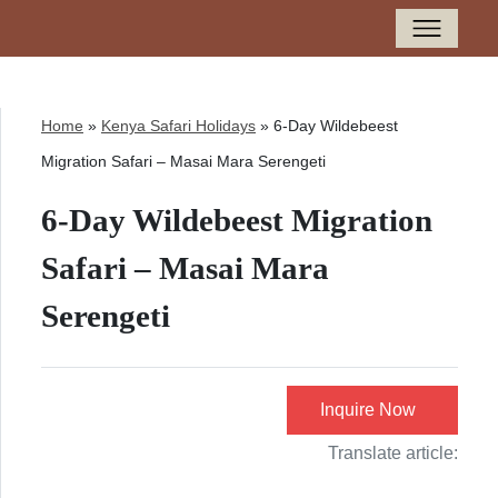
Home
»
Kenya Safari Holidays
»
6-Day Wildebeest
Migration Safari – Masai Mara Serengeti
6-Day Wildebeest Migration
Safari – Masai Mara
Serengeti
Inquire Now
Translate article: