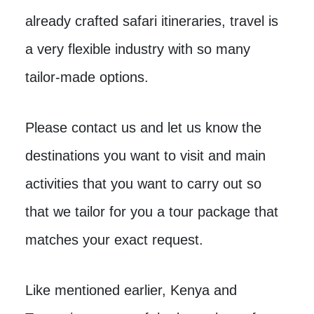
already crafted safari itineraries, travel is
a very flexible industry with so many
tailor-made options.
Please contact us and let us know the
destinations you want to visit and main
activities that you want to carry out so
that we tailor for you a tour package that
matches your exact request.
Like mentioned earlier, Kenya and