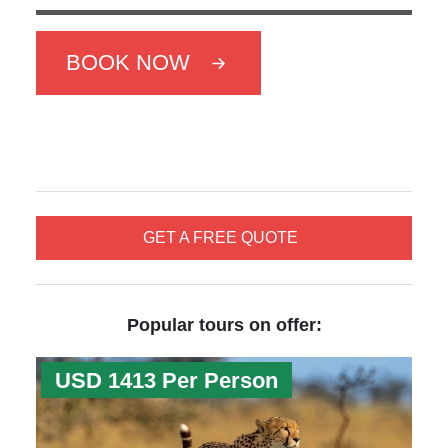
BOOK NOW
GET A FREE QUOTE
Popular tours on offer:
USD 1413 Per Person