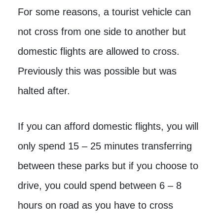
For some reasons, a tourist vehicle can
not cross from one side to another but
domestic flights are allowed to cross.
Previously this was possible but was
halted after.
If you can afford domestic flights, you will
only spend 15 – 25 minutes transferring
between these parks but if you choose to
drive, you could spend between 6 – 8
hours on road as you have to cross