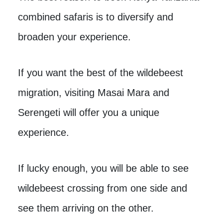
combined safaris is to diversify and
broaden your experience.
If you want the best of the wildebeest
migration, visiting Masai Mara and
Serengeti will offer you a unique
experience.
If lucky enough, you will be able to see
wildebeest crossing from one side and
see them arriving on the other.