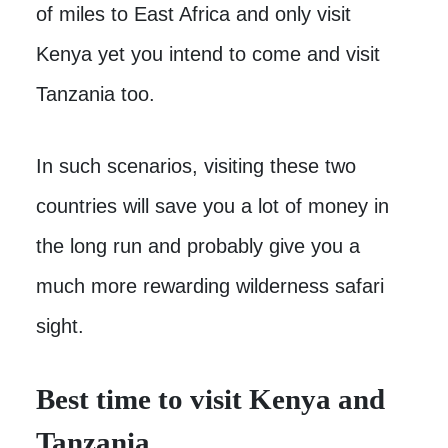
of miles to East Africa and only visit
Kenya yet you intend to come and visit
Tanzania too.
In such scenarios, visiting these two
countries will save you a lot of money in
the long run and probably give you a
much more rewarding wilderness safari
sight.
Best time to visit Kenya and
Tanzania