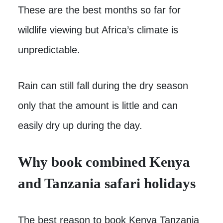
These are the best months so far for
wildlife viewing but Africa’s climate is
unpredictable.
Rain can still fall during the dry season
only that the amount is little and can
easily dry up during the day.
Why book combined Kenya
and Tanzania safari holidays
The best reason to book Kenya Tanzania