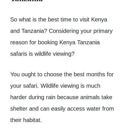
So what is the best time to visit Kenya
and Tanzania? Considering your primary
reason for booking Kenya Tanzania
safaris is wildlife viewing?
You ought to choose the best months for
your safari. Wildlife viewing is much
harder during rain because animals take
shelter and can easily access water from
their habitat.