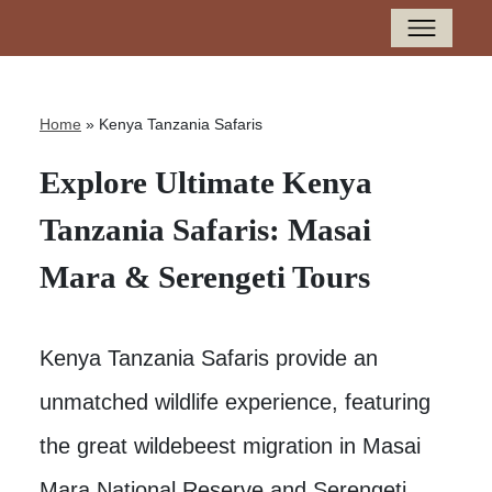
Home
»
Kenya Tanzania Safaris
Explore Ultimate Kenya
Tanzania Safaris: Masai
Mara & Serengeti Tours
Kenya Tanzania Safaris provide an
unmatched wildlife experience, featuring
the great wildebeest migration in Masai
Mara National Reserve and Serengeti