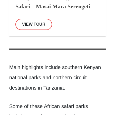
Safari – Masai Mara Serengeti
VIEW TOUR
Main highlights include southern Kenyan
national parks and northern circuit
destinations in Tanzania.
Some of these African safari parks