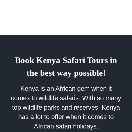
Book Kenya Safari Tours in
the best way possible!
Kenya is an African gem when it
comes to wildlife safaris. With so many
top wildlife parks and reserves, Kenya
has a lot to offer when it comes to
African safari holidays.