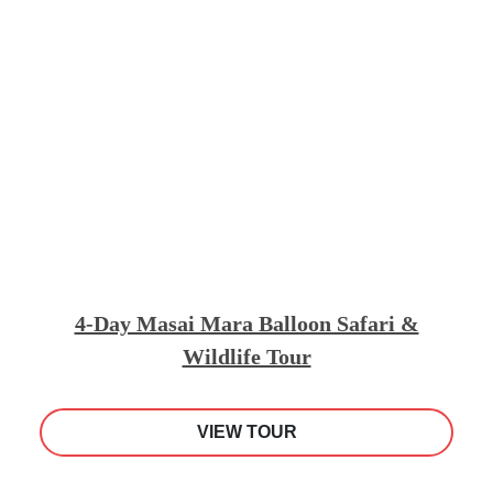
4-Day Masai Mara Balloon Safari &
Wildlife Tour
VIEW TOUR