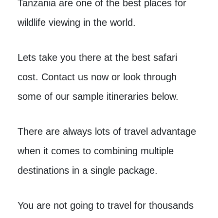
Tanzania are one of the best places for
wildlife viewing in the world.
Lets take you there at the best safari
cost. Contact us now or look through
some of our sample itineraries below.
There are always lots of travel advantage
when it comes to combining multiple
destinations in a single package.
You are not going to travel for thousands