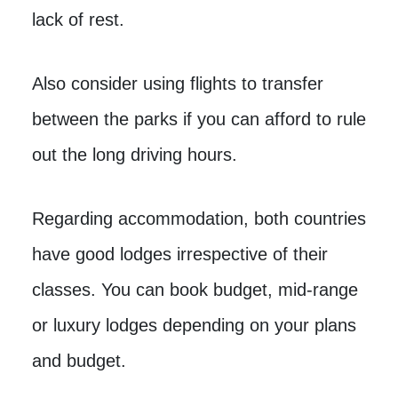
lack of rest.
Also consider using flights to transfer
between the parks if you can afford to rule
out the long driving hours.
Regarding accommodation, both countries
have good lodges irrespective of their
classes. You can book budget, mid-range
or luxury lodges depending on your plans
and budget.