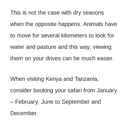
This is not the case with dry seasons
when the opposite happens. Animals have
to move for several kilometers to look for
water and pasture and this way, viewing
them on your drives can be much easier.
When visiting Kenya and Tanzania,
consider booking your safari from January
– February, June to September and
December.