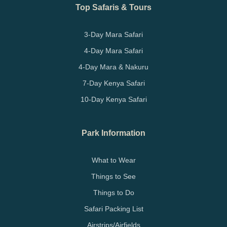
Top Safaris & Tours
3-Day Mara Safari
4-Day Mara Safari
4-Day Mara & Nakuru
7-Day Kenya Safari
10-Day Kenya Safari
Park Information
What to Wear
Things to See
Things to Do
Safari Packing List
Airstrips/Airfields