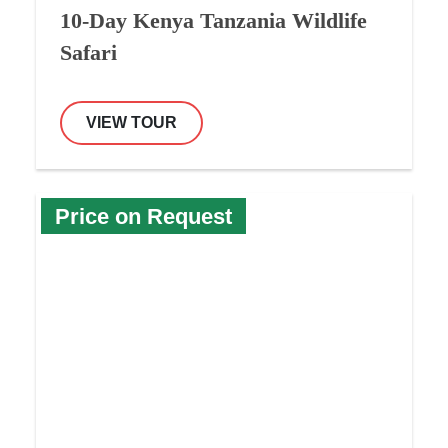
10-Day Kenya Tanzania Wildlife
Safari
VIEW TOUR
Price on Request