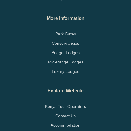
More Information
Park Gates
Conservancies
Budget Lodges
Mid-Range Lodges
Luxury Lodges
Explore Website
Kenya Tour Operators
Contact Us
Accommodation