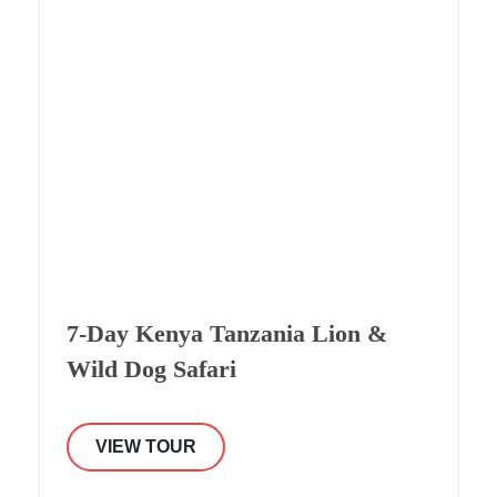
7-Day Kenya Tanzania Lion &
Wild Dog Safari
VIEW TOUR