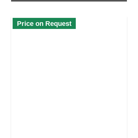
Price on Request