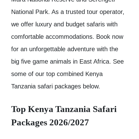
National Park. As a trusted tour operator,
we offer luxury and budget safaris with
comfortable accommodations. Book now
for an unforgettable adventure with the
big five game animals in East Africa. See
some of our top combined Kenya
Tanzania safari packages below.
Top Kenya Tanzania Safari
Packages 2026/2027