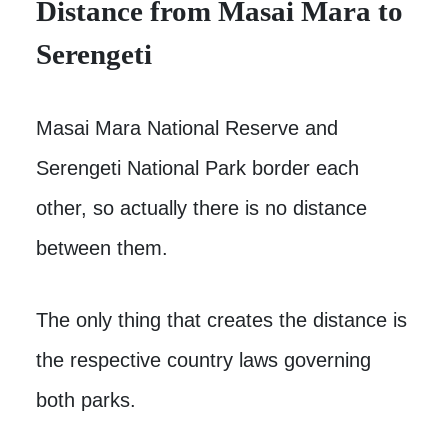
Distance from Masai Mara to
Serengeti
Masai Mara National Reserve and
Serengeti National Park border each
other, so actually there is no distance
between them.
The only thing that creates the distance is
the respective country laws governing
both parks.