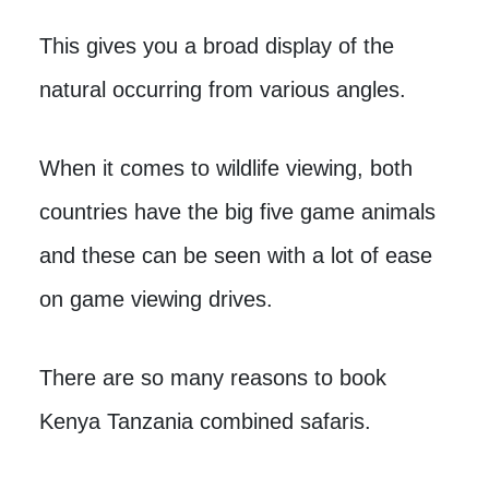
This gives you a broad display of the
natural occurring from various angles.
When it comes to wildlife viewing, both
countries have the big five game animals
and these can be seen with a lot of ease
on game viewing drives.
There are so many reasons to book
Kenya Tanzania combined safaris.