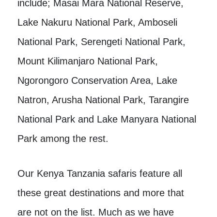
include; Masai Mara National Reserve,
Lake Nakuru National Park, Amboseli
National Park, Serengeti National Park,
Mount Kilimanjaro National Park,
Ngorongoro Conservation Area, Lake
Natron, Arusha National Park, Tarangire
National Park and Lake Manyara National
Park among the rest.
Our Kenya Tanzania safaris feature all
these great destinations and more that
are not on the list. Much as we have