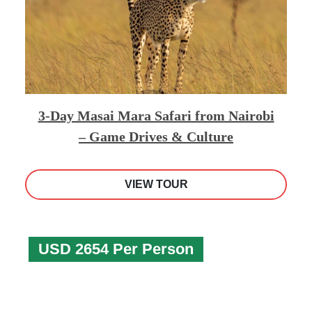
3-Day Masai Mara Safari from Nairobi
– Game Drives & Culture
VIEW TOUR
USD 2654 Per Person