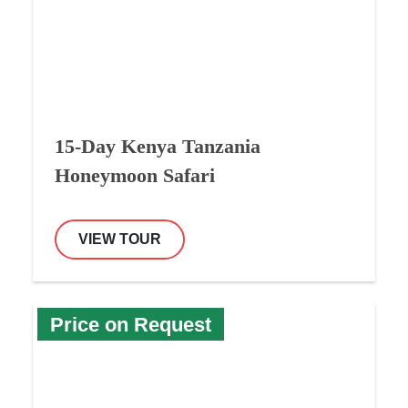
15-Day Kenya Tanzania
Honeymoon Safari
VIEW TOUR
Price on Request