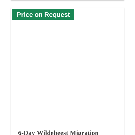
Price on Request
6-Day Wildebeest Migration