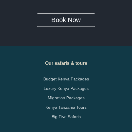
Book Now
Our safaris & tours
Budget Kenya Packages
Luxury Kenya Packages
Migration Packages
Kenya Tanzania Tours
Big Five Safaris