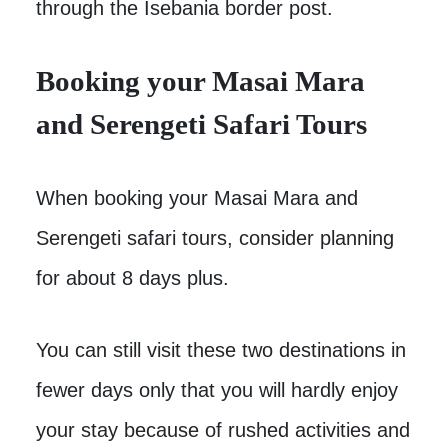
through the Isebania border post.
Booking your Masai Mara
and Serengeti Safari Tours
When booking your Masai Mara and
Serengeti safari tours, consider planning
for about 8 days plus.
You can still visit these two destinations in
fewer days only that you will hardly enjoy
your stay because of rushed activities and