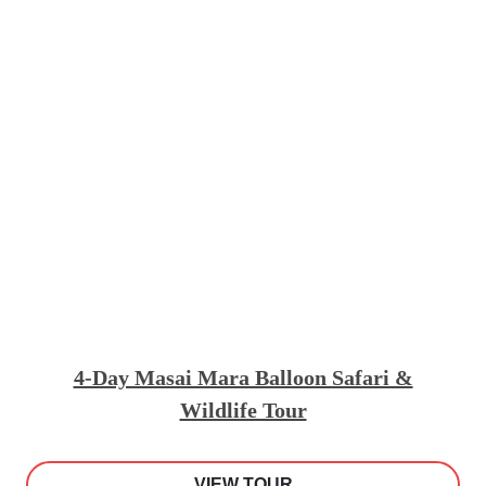
4-Day Masai Mara Balloon Safari &
Wildlife Tour
VIEW TOUR