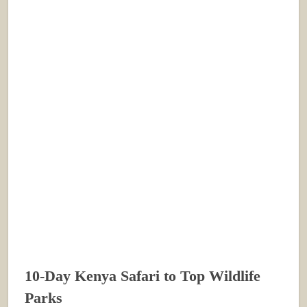
10-Day Kenya Safari to Top Wildlife
Parks