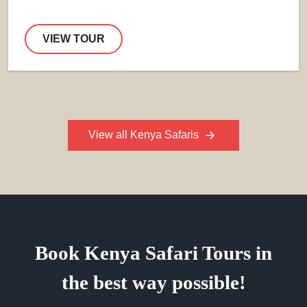
VIEW TOUR
View all Kenya Safaris
Book Kenya Safari Tours in
the best way possible!