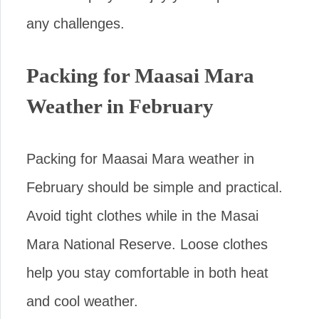
any challenges.
Packing for Maasai Mara
Weather in February
Packing for Maasai Mara weather in
February should be simple and practical.
Avoid tight clothes while in the Masai
Mara National Reserve. Loose clothes
help you stay comfortable in both heat
and cool weather.