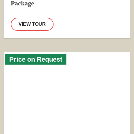
Package
VIEW TOUR
Price on Request