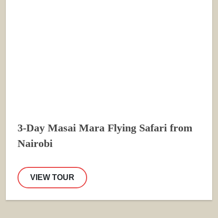
3-Day Masai Mara Flying Safari from
Nairobi
VIEW TOUR