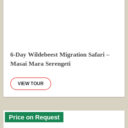
6-Day Wildebeest Migration Safari –
Masai Mara Serengeti
VIEW TOUR
Price on Request