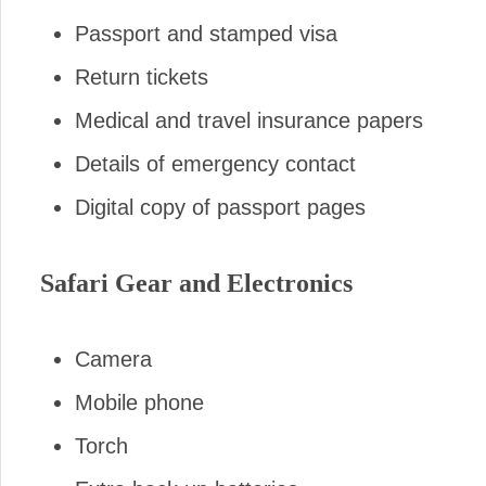
Passport and stamped visa
Return tickets
Medical and travel insurance papers
Details of emergency contact
Digital copy of passport pages
Safari Gear and Electronics
Camera
Mobile phone
Torch