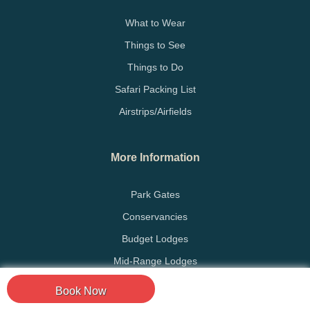
What to Wear
Things to See
Things to Do
Safari Packing List
Airstrips/Airfields
More Information
Park Gates
Conservancies
Budget Lodges
Mid-Range Lodges
Luxury Lodges
Book Now