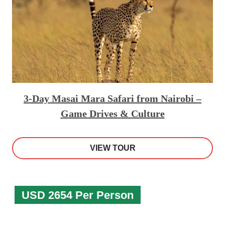
3-Day Masai Mara Safari from Nairobi –
Game Drives & Culture
VIEW TOUR
USD 2654 Per Person