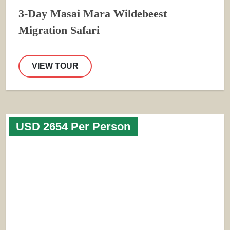
3-Day Masai Mara Wildebeest
Migration Safari
VIEW TOUR
USD 2654 Per Person