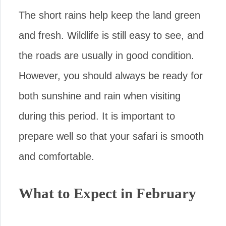
The short rains help keep the land green
and fresh. Wildlife is still easy to see, and
the roads are usually in good condition.
However, you should always be ready for
both sunshine and rain when visiting
during this period. It is important to
prepare well so that your safari is smooth
and comfortable.
What to Expect in February