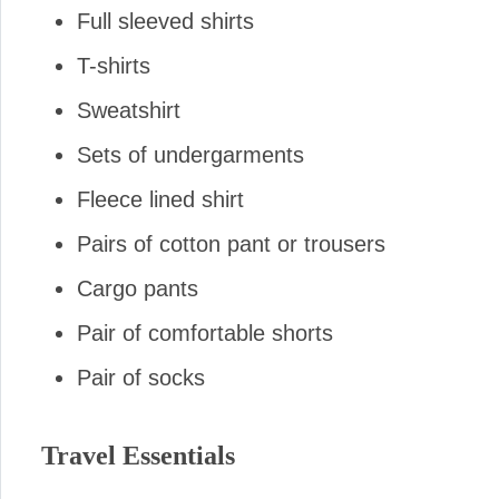
Full sleeved shirts
T-shirts
Sweatshirt
Sets of undergarments
Fleece lined shirt
Pairs of cotton pant or trousers
Cargo pants
Pair of comfortable shorts
Pair of socks
Travel Essentials