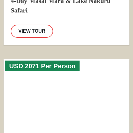
4-Day Masai Mara & Lake Nakuru
Safari
VIEW TOUR
USD 2071 Per Person