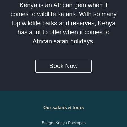
Kenya is an African gem when it
comes to wildlife safaris. With so many
top wildlife parks and reserves, Kenya
has a lot to offer when it comes to
African safari holidays.
Book Now
Our safaris & tours
Budget Kenya Packages