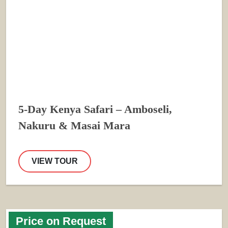
5-Day Kenya Safari – Amboseli,
Nakuru & Masai Mara
VIEW TOUR
Price on Request