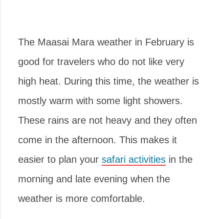
The Maasai Mara weather in February is
good for travelers who do not like very
high heat. During this time, the weather is
mostly warm with some light showers.
These rains are not heavy and they often
come in the afternoon. This makes it
easier to plan your
safari activities
in the
morning and late evening when the
weather is more comfortable.