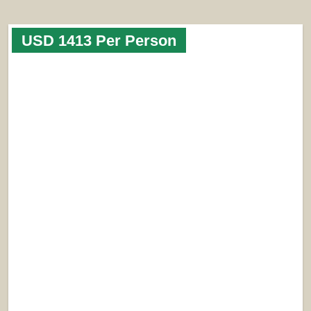
USD 1413 Per Person