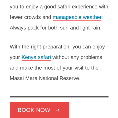
you to enjoy a good safari experience with
fewer crowds and
manageable weather
.
Always pack for both sun and light rain.
With the right preparation, you can enjoy
your
Kenya safari
without any problems
and make the most of your visit to the
Masai Mara National Reserve.
BOOK NOW