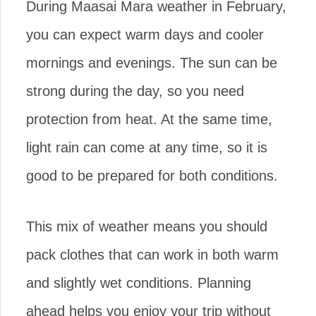
During Maasai Mara weather in February,
you can expect warm days and cooler
mornings and evenings. The sun can be
strong during the day, so you need
protection from heat. At the same time,
light rain can come at any time, so it is
good to be prepared for both conditions.
This mix of weather means you should
pack clothes that can work in both warm
and slightly wet conditions. Planning
ahead helps you enjoy your trip without