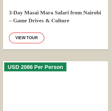
3-Day Masai Mara Safari from Nairobi
– Game Drives & Culture
VIEW TOUR
USD 2086 Per Person