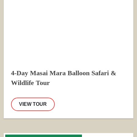
4-Day Masai Mara Balloon Safari &
Wildlife Tour
VIEW TOUR