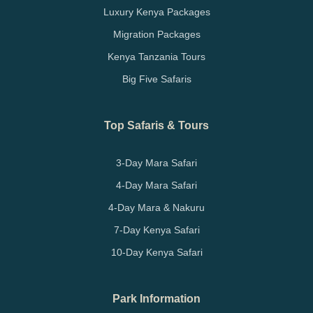
Luxury Kenya Packages
Migration Packages
Kenya Tanzania Tours
Big Five Safaris
Top Safaris & Tours
3-Day Mara Safari
4-Day Mara Safari
4-Day Mara & Nakuru
7-Day Kenya Safari
10-Day Kenya Safari
Park Information