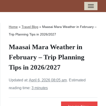
Home
»
Travel Blog
»
Maasai Mara Weather in February –
Trip Planning Tips in 2026/2027
Maasai Mara Weather in
February – Trip Planning
Tips in 2026/2027
Updated at:
April 6, 2026 08:05 am
.
Estimated
reading time:
3 minutes