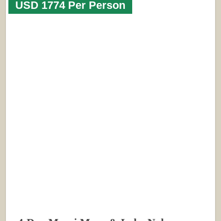
USD 1774 Per Person