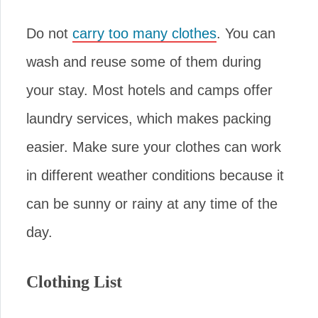
Do not
carry too many clothes
. You can
wash and reuse some of them during
your stay. Most hotels and camps offer
laundry services, which makes packing
easier. Make sure your clothes can work
in different weather conditions because it
can be sunny or rainy at any time of the
day.
Clothing List