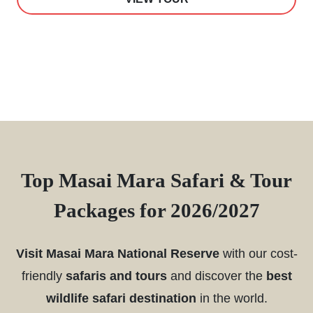
Top Masai Mara Safari & Tour
Packages for 2026/2027
Visit Masai Mara National Reserve
with our cost-
friendly
safaris and tours
and discover the
best
wildlife safari destination
in the world.