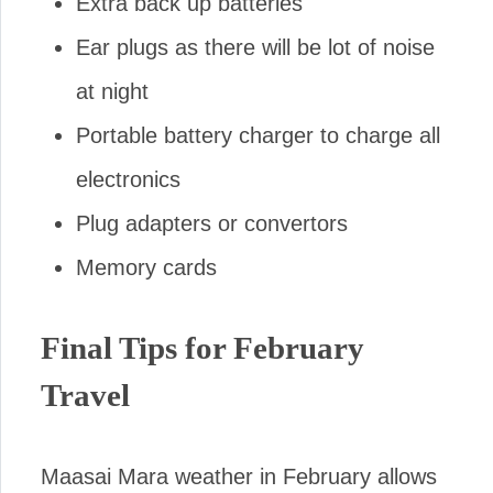
Extra back up batteries
Ear plugs as there will be lot of noise
at night
Portable battery charger to charge all
electronics
Plug adapters or convertors
Memory cards
Final Tips for February
Travel
Maasai Mara weather in February allows