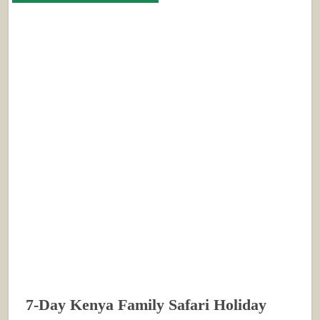
7-Day Kenya Family Safari Holiday