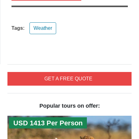
Tags:
Weather
GET A FREE QUOTE
Popular tours on offer:
USD 1413 Per Person