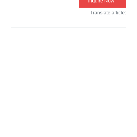
Inquire Now
Translate article: