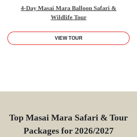
4-Day Masai Mara Balloon Safari &
Wildlife Tour
VIEW TOUR
Top Masai Mara Safari & Tour
Packages for 2026/2027