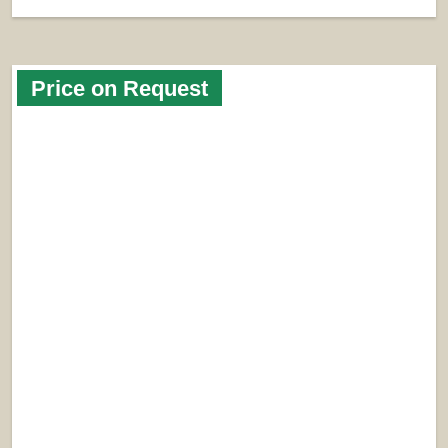
Price on Request