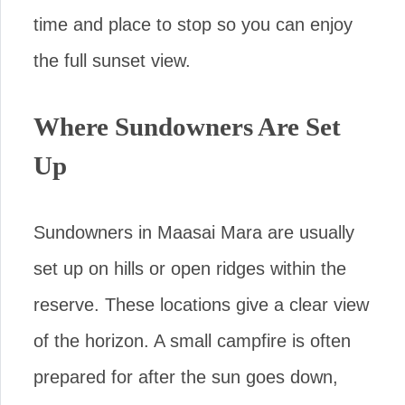
time and place to stop so you can enjoy
the full sunset view.
Where Sundowners Are Set
Up
Sundowners in Maasai Mara are usually
set up on hills or open ridges within the
reserve. These locations give a clear view
of the horizon. A small campfire is often
prepared for after the sun goes down,