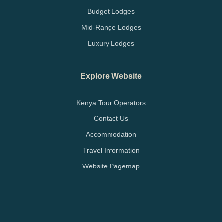
Budget Lodges
Mid-Range Lodges
Luxury Lodges
Explore Website
Kenya Tour Operators
Contact Us
Accommodation
Travel Information
Website Pagemap