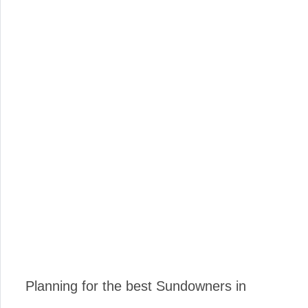
Planning for the best Sundowners in