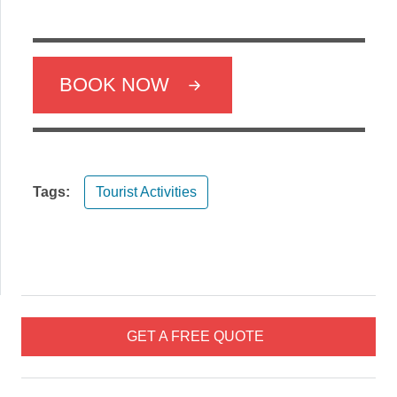
BOOK NOW
Tags:
Tourist Activities
GET A FREE QUOTE