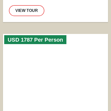
VIEW TOUR
USD 1787 Per Person