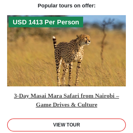
Popular tours on offer:
USD 1413 Per Person
3-Day Masai Mara Safari from Nairobi –
Game Drives & Culture
VIEW TOUR