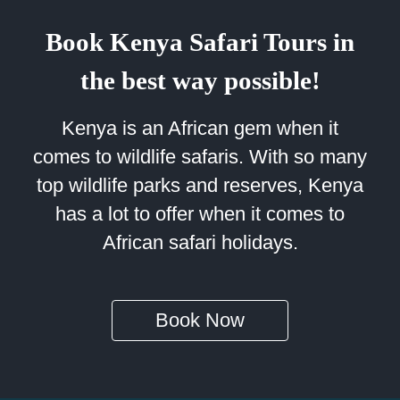
Book Kenya Safari Tours in
the best way possible!
Kenya is an African gem when it
comes to wildlife safaris. With so many
top wildlife parks and reserves, Kenya
has a lot to offer when it comes to
African safari holidays.
Book Now