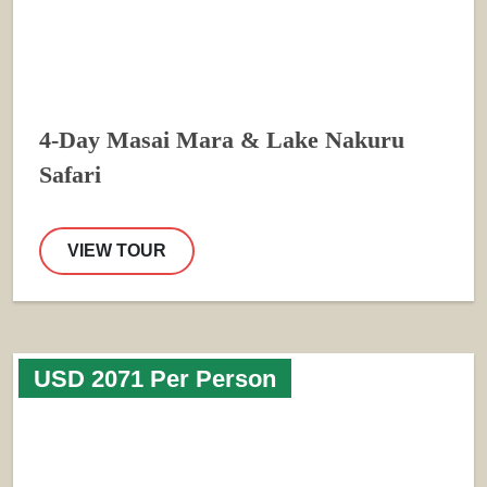
4-Day Masai Mara & Lake Nakuru
Safari
VIEW TOUR
USD 2071 Per Person