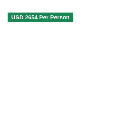
USD 2654 Per Person