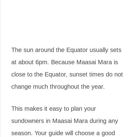
The sun around the Equator usually sets
at about 6pm. Because Maasai Mara is
close to the Equator, sunset times do not
change much throughout the year.
This makes it easy to plan your
sundowners in Maasai Mara during any
season. Your guide will choose a good