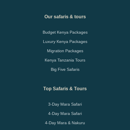
Our safaris & tours
Budget Kenya Packages
Luxury Kenya Packages
Migration Packages
Kenya Tanzania Tours
Big Five Safaris
Top Safaris & Tours
3-Day Mara Safari
4-Day Mara Safari
4-Day Mara & Nakuru