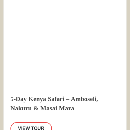
5-Day Kenya Safari – Amboseli,
Nakuru & Masai Mara
VIEW TOUR