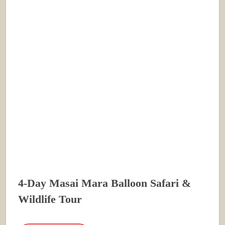
4-Day Masai Mara Balloon Safari &
Wildlife Tour