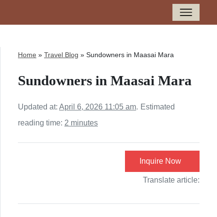
Home
»
Travel Blog
»
Sundowners in Maasai Mara
Sundowners in Maasai Mara
Updated at:
April 6, 2026 11:05 am
.
Estimated
reading time:
2 minutes
Inquire Now
Translate article: