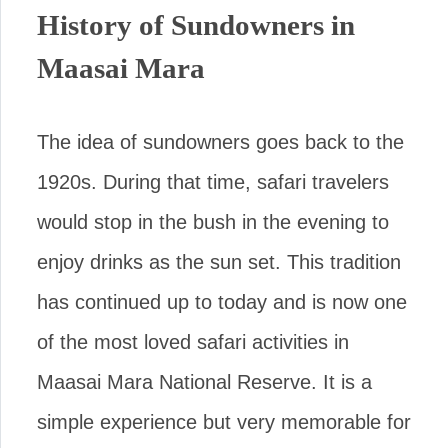
History of Sundowners in
Maasai Mara
The idea of sundowners goes back to the
1920s. During that time, safari travelers
would stop in the bush in the evening to
enjoy drinks as the sun set. This tradition
has continued up to today and is now one
of the most loved safari activities in
Maasai Mara National Reserve. It is a
simple experience but very memorable for