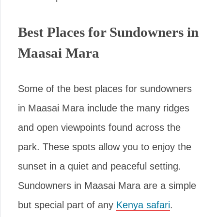
Best Places for Sundowners in
Maasai Mara
Some of the best places for sundowners
in Maasai Mara include the many ridges
and open viewpoints found across the
park. These spots allow you to enjoy the
sunset in a quiet and peaceful setting.
Sundowners in Maasai Mara are a simple
but special part of any
Kenya safari
.