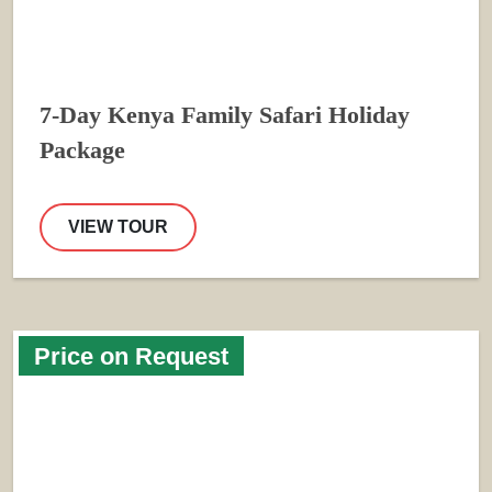
7-Day Kenya Family Safari Holiday
Package
VIEW TOUR
Price on Request