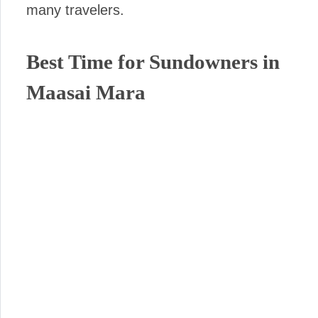
many travelers.
Best Time for Sundowners in
Maasai Mara