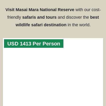
Visit Masai Mara National Reserve
with our cost-
friendly
safaris and tours
and discover the
best
wildlife safari destination
in the world.
USD 1413 Per Person