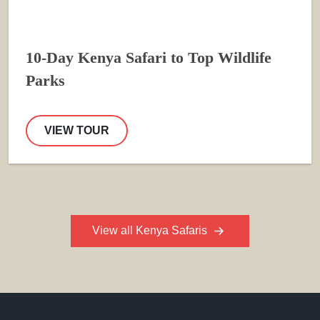
10-Day Kenya Safari to Top Wildlife
Parks
VIEW TOUR
View all Kenya Safaris