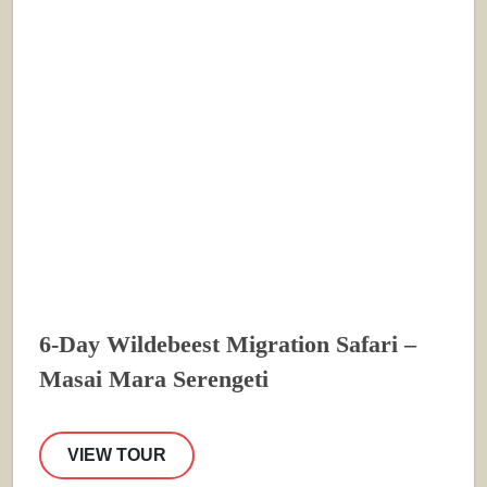
6-Day Wildebeest Migration Safari –
Masai Mara Serengeti
VIEW TOUR