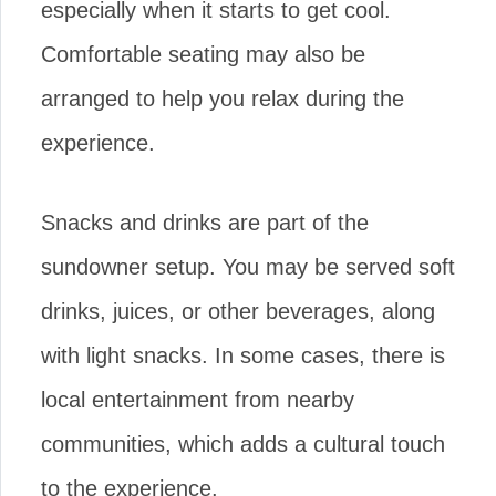
especially when it starts to get cool.
Comfortable seating may also be
arranged to help you relax during the
experience.
Snacks and drinks are part of the
sundowner setup. You may be served soft
drinks, juices, or other beverages, along
with light snacks. In some cases, there is
local entertainment from nearby
communities, which adds a cultural touch
to the experience.