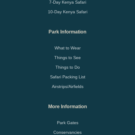
7-Day Kenya Safari
10-Day Kenya Safari
Park Information
What to Wear
Things to See
Things to Do
Safari Packing List
Airstrips/Airfields
More Information
Park Gates
Conservancies