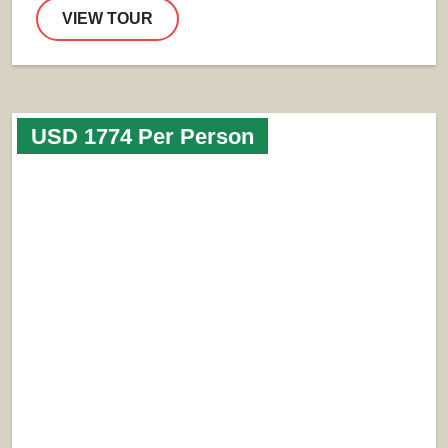
VIEW TOUR
USD 1774 Per Person