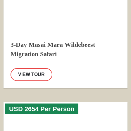
3-Day Masai Mara Wildebeest
Migration Safari
VIEW TOUR
USD 2654 Per Person