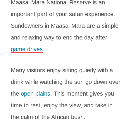
Maasai Mara National Reserve is an
important part of your safari experience.
Sundowners in Maasai Mara are a simple
and relaxing way to end the day after
game drives
.
Many visitors enjoy sitting quietly with a
drink while watching the sun go down over
the
open plains
. This moment gives you
time to rest, enjoy the view, and take in
the calm of the African bush.