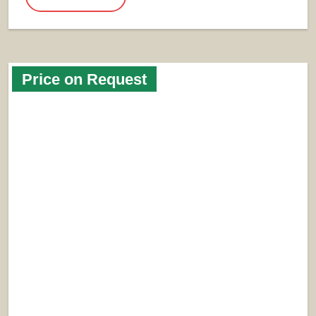
Price on Request