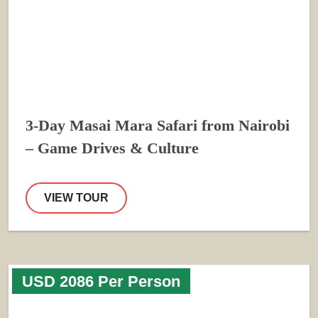
3-Day Masai Mara Safari from Nairobi
– Game Drives & Culture
VIEW TOUR
USD 2086 Per Person