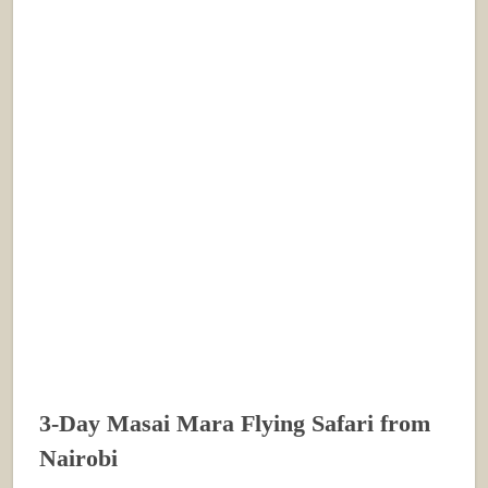
3-Day Masai Mara Flying Safari from
Nairobi