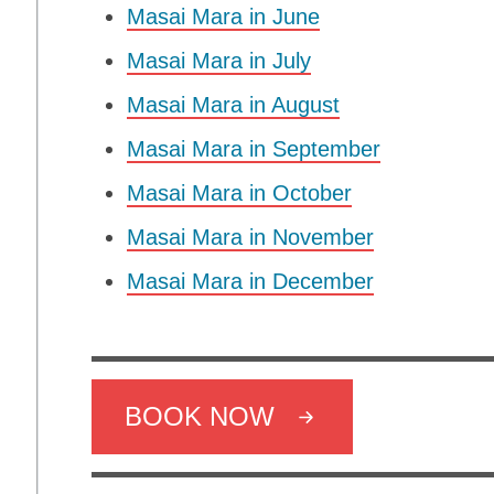
Masai Mara in June
Masai Mara in July
Masai Mara in August
Masai Mara in September
Masai Mara in October
Masai Mara in November
Masai Mara in December
BOOK NOW