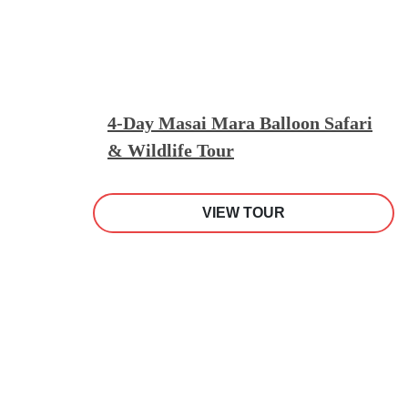
4-Day Masai Mara Balloon Safari
& Wildlife Tour
VIEW TOUR