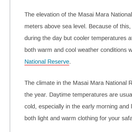
The elevation of the Masai Mara Nation
meters above sea level. Because of this
during the day but cooler temperatures at
both warm and cool weather conditions 
National Reserve
.
The climate in the Masai Mara National R
the year. Daytime temperatures are usual
cold, especially in the early morning and l
both light and warm clothing for your safa