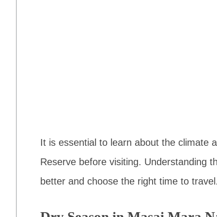
It is essential to learn about the climat
Reserve before visiting. Understanding t
better and choose the right time to travel
Dry Season in Masai Mara Na