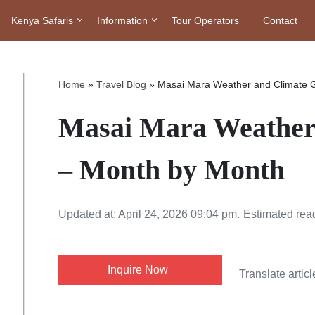
Kenya Safaris
Information
Tour Operators
Contact
Home
»
Travel Blog
»
Masai Mara Weather and Climate 
Masai Mara Weather
– Month by Month
Updated at:
April 24, 2026 09:04 pm
.
Estimated rea
Inquire Now
Translate articl