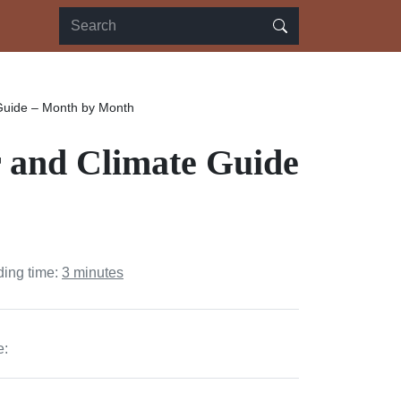
Guide – Month by Month
 and Climate Guide
ding time:
3 minutes
e: