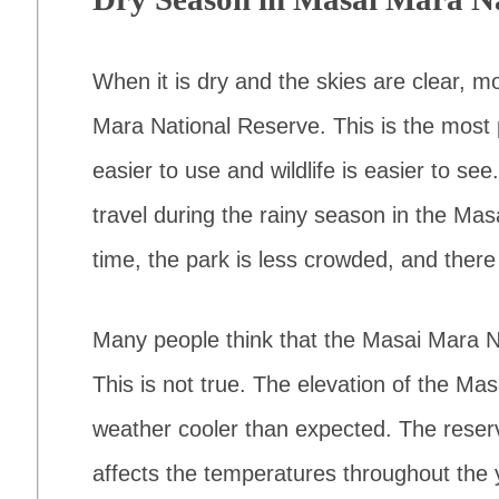
When it is dry and the skies are clear, mo
Mara National Reserve. This is the most
easier to use and wildlife is easier to s
travel during the rainy season in the Mas
time, the park is less crowded, and there 
Many people think that the Masai Mara Na
This is not true. The elevation of the M
weather cooler than expected. The reserve
affects the temperatures throughout the 