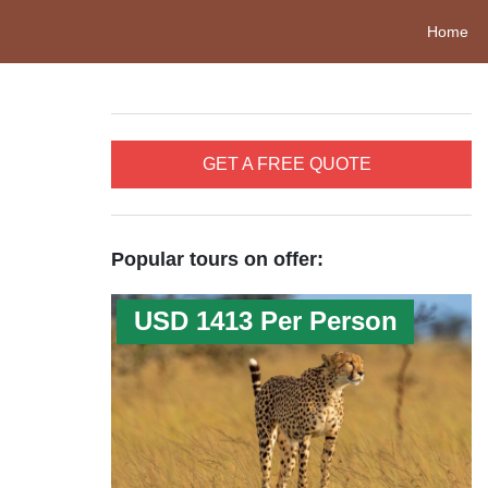
Home
GET A FREE QUOTE
Popular tours on offer:
USD 1413 Per Person