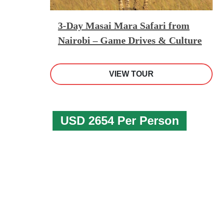
3-Day Masai Mara Safari from
Nairobi – Game Drives & Culture
VIEW TOUR
USD 2654 Per Person