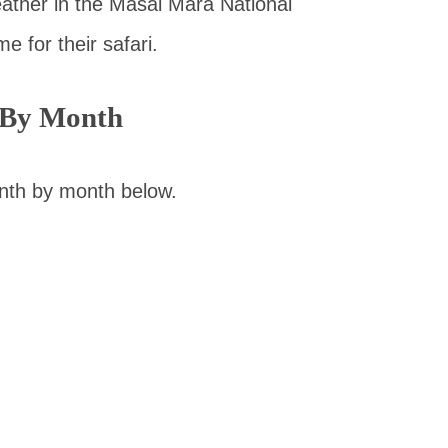
ather in the Masai Mara National
e for their safari.
 By Month
nth by month below.