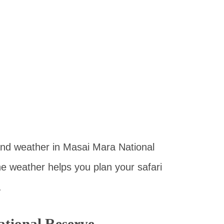
e and weather in Masai Mara National
he weather helps you plan your safari
.
tional Reserve