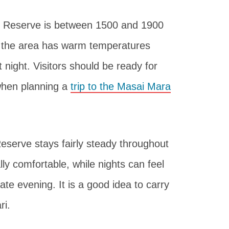
al Reserve is between 1500 and 1900
, the area has warm temperatures
 night. Visitors should be ready for
when planning a
trip to the Masai Mara
eserve stays fairly steady throughout
ly comfortable, while nights can feel
ate evening. It is a good idea to carry
ri.