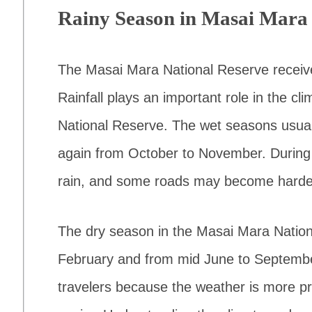
Rainy Season in Masai Mara 
The Masai Mara National Reserve receive
Rainfall plays an important role in the c
National Reserve. The wet seasons usua
again from October to November. During 
rain, and some roads may become harder
The dry season in the Masai Mara Natio
February and from mid June to September
travelers because the weather is more pre