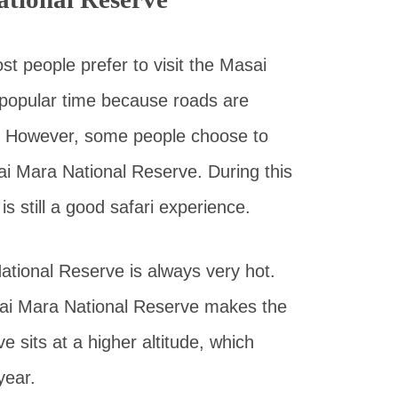
st people prefer to visit the Masai
 popular time because roads are
ee. However, some people choose to
ai Mara National Reserve. During this
is still a good safari experience.
tional Reserve is always very hot.
asai Mara National Reserve makes the
 sits at a higher altitude, which
year.