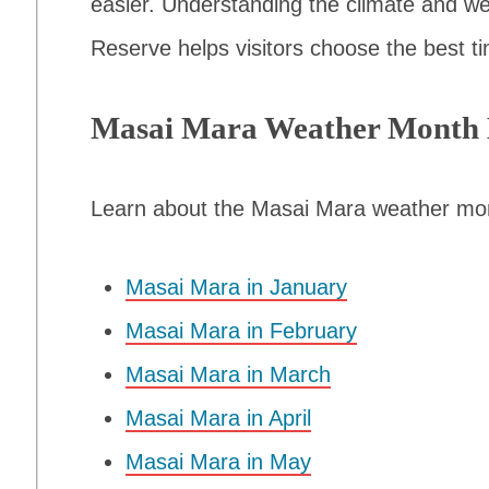
easier. Understanding the climate and we
Reserve helps visitors choose the best tim
Masai Mara Weather Month
Learn about the Masai Mara weather mo
Masai Mara in January
Masai Mara in February
Masai Mara in March
Masai Mara in April
Masai Mara in May