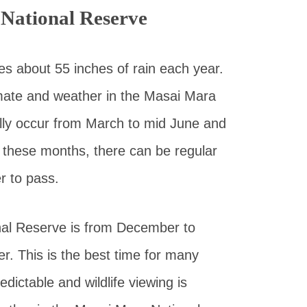
National Reserve
s about 55 inches of rain each year.
limate and weather in the Masai Mara
lly occur from March to mid June and
these months, there can be regular
 to pass.
nal Reserve is from December to
. This is the best time for many
dictable and wildlife viewing is