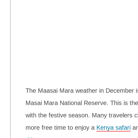
The Maasai Mara weather in December is o
Masai Mara National Reserve. This is the
with the festive season. Many travelers 
more free time to enjoy a
Kenya safari
an