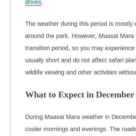
drives
.
The weather during this period is mostly
around the park. However, Maasai Mara 
transition period, so you may experience 
usually short and do not affect safari plan
wildlife viewing and other activities witho
What to Expect in December
During Maasai Mara weather in Decembe
cooler mornings and evenings. The roads