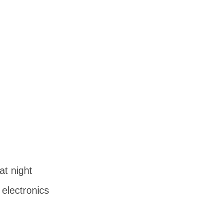
at night
 electronics