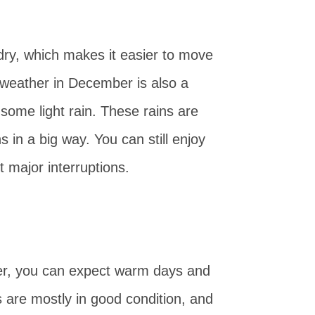
 dry, which makes it easier to move
weather in December is also a
some light rain. These rains are
s in a big way. You can still enjoy
ut major interruptions.
r, you can expect warm days and
 are mostly in good condition, and