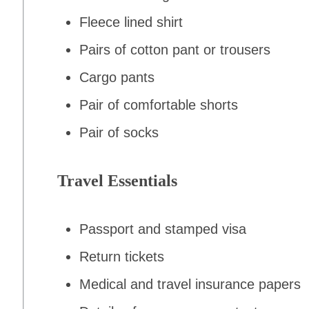
Fleece lined shirt
Pairs of cotton pant or trousers
Cargo pants
Pair of comfortable shorts
Pair of socks
Travel Essentials
Passport and stamped visa
Return tickets
Medical and travel insurance papers