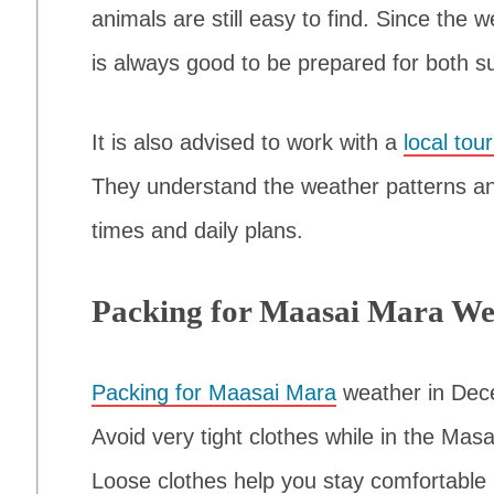
animals are still easy to find. Since the 
is always good to be prepared for both su
It is also advised to work with a
local tou
They understand the weather patterns an
times and daily plans.
Packing for Maasai Mara We
Packing for Maasai Mara
weather in Dece
Avoid very tight clothes while in the Ma
Loose clothes help you stay comfortable