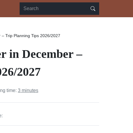
– Trip Planning Tips 2026/2027
r in December –
026/2027
ing time:
3 minutes
e: