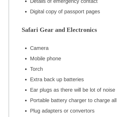
Details of emergency contact
Digital copy of passport pages
Safari Gear and Electronics
Camera
Mobile phone
Torch
Extra back up batteries
Ear plugs as there will be lot of noise 
Portable battery charger to charge all
Plug adapters or convertors