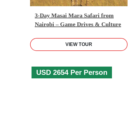
3-Day Masai Mara Safari from
Nairobi – Game Drives & Culture
VIEW TOUR
USD 2654 Per Person