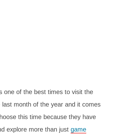
ne of the best times to visit the
 last month of the year and it comes
choose this time because they have
d explore more than just
game