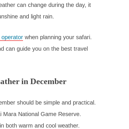
weather can change during the day, it
nshine and light rain.
r operator
when planning your safari.
d can guide you on the best travel
ather in December
mber should be simple and practical.
sai Mara National Game Reserve.
 in both warm and cool weather.