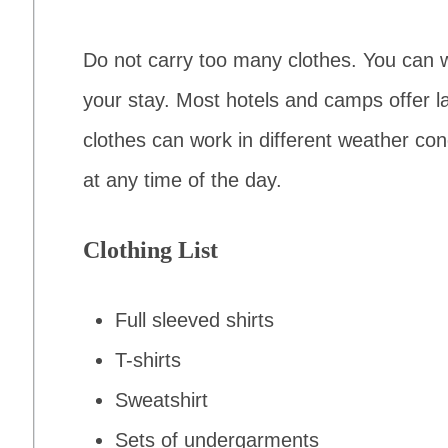
Do not carry too many clothes. You can
your stay. Most hotels and camps offer 
clothes can work in different weather con
at any time of the day.
Clothing List
Full sleeved shirts
T-shirts
Sweatshirt
Sets of undergarments