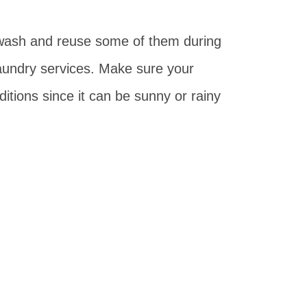
 wash and reuse some of them during
laundry services. Make sure your
ditions since it can be sunny or rainy