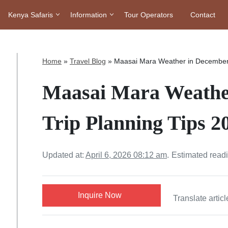
Kenya Safaris
Information
Tour Operators
Contact
Home
»
Travel Blog
»
Maasai Mara Weather in December 
Maasai Mara Weathe
Trip Planning Tips 2
Updated at:
April 6, 2026 08:12 am
.
Estimated read
Inquire Now
Translate articl