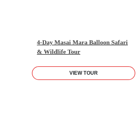
4-Day Masai Mara Balloon Safari
& Wildlife Tour
VIEW TOUR