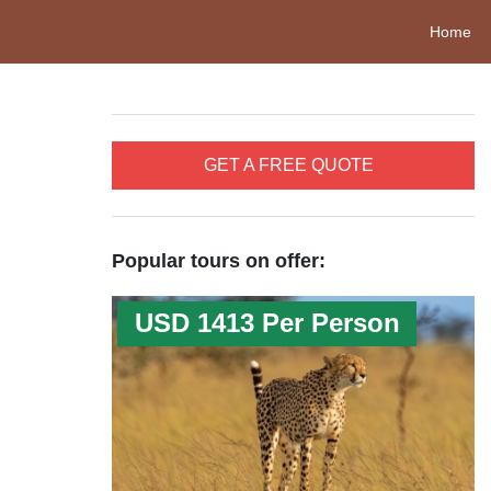
Home
GET A FREE QUOTE
Popular tours on offer:
USD 1413 Per Person