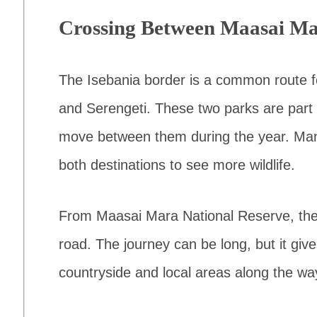
Crossing Between Maasai Ma
The Isebania border is a common route fo
and Serengeti. These two parks are part
move between them during the year. Many 
both destinations to see more wildlife.
From Maasai Mara National Reserve, the 
road. The journey can be long, but it gi
countryside and local areas along the wa