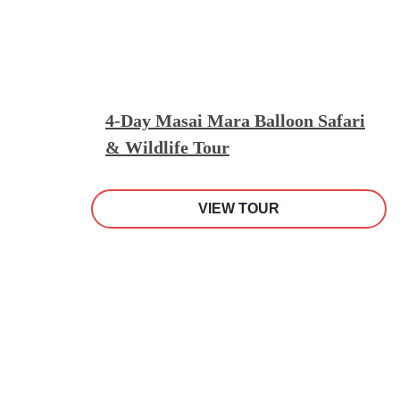
4-Day Masai Mara Balloon Safari
& Wildlife Tour
VIEW TOUR