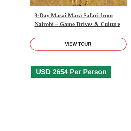
3-Day Masai Mara Safari from
Nairobi – Game Drives & Culture
VIEW TOUR
USD 2654 Per Person