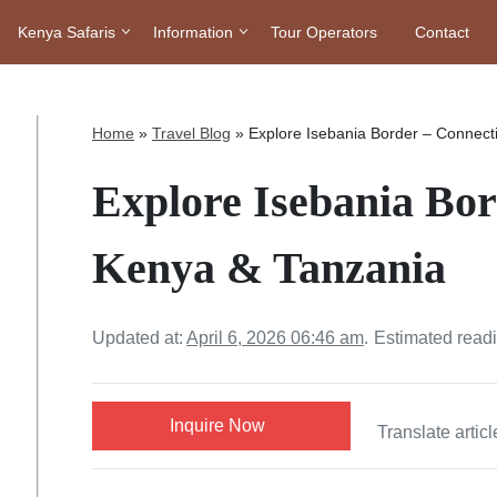
Kenya Safaris
Information
Tour Operators
Contact
Home
»
Travel Blog
»
Explore Isebania Border – Connect
Explore Isebania Bor
Kenya & Tanzania
Updated at:
April 6, 2026 06:46 am
.
Estimated read
Inquire Now
Translate articl