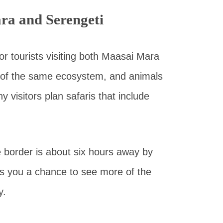
ra and Serengeti
r tourists visiting both Maasai Mara
 of the same ecosystem, and animals
visitors plan safaris that include
border is about six hours away by
ves you a chance to see more of the
y.