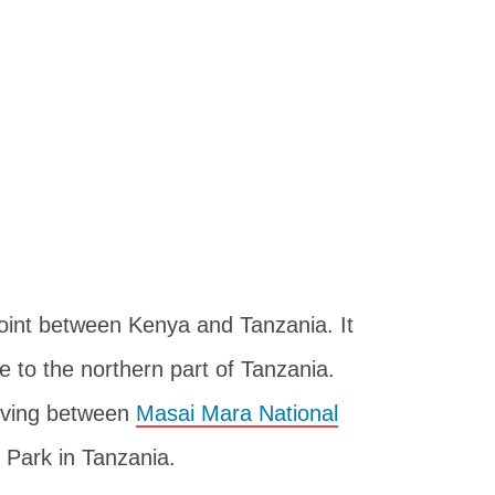
point between Kenya and Tanzania. It
e to the northern part of Tanzania.
moving between
Masai Mara National
 Park in Tanzania.