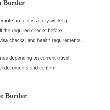
a Border
mote area, it is a fully working
ll the required checks before
 visa checks, and health requirements.
nes depending on current travel
ravel documents and confirm
he Border