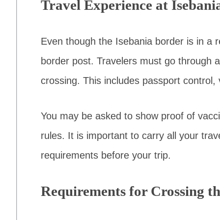
Travel Experience at Isebani
Even though the Isebania border is in a re
border post. Travelers must go through a
crossing. This includes passport control,
You may be asked to show proof of vacci
rules. It is important to carry all your t
requirements before your trip.
Requirements for Crossing t