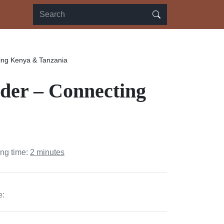
ing Kenya & Tanzania
der – Connecting
ing time:
2 minutes
e: