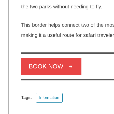
the two parks without needing to fly.
This border helps connect two of the most 
making it a useful route for safari travele
BOOK NOW
Tags:
Information