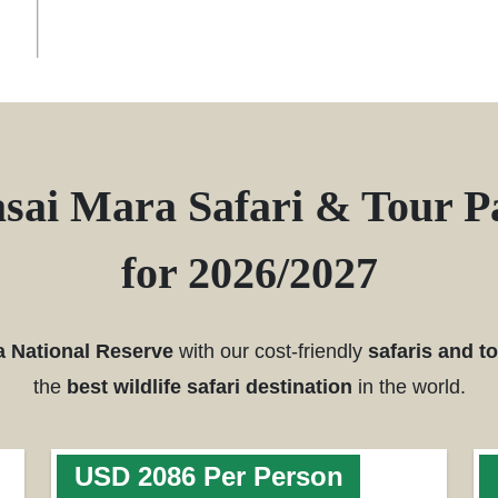
sai Mara Safari & Tour P
for 2026/2027
a National Reserve
with our cost-friendly
safaris and t
the
best wildlife safari destination
in the world.
USD 2086 Per Person