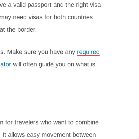
e a valid passport and the right visa
may need visas for both countries
 at the border.
ess. Make sure you have any
required
rator
will often guide you on what is
on for travelers who want to combine
. It allows easy movement between