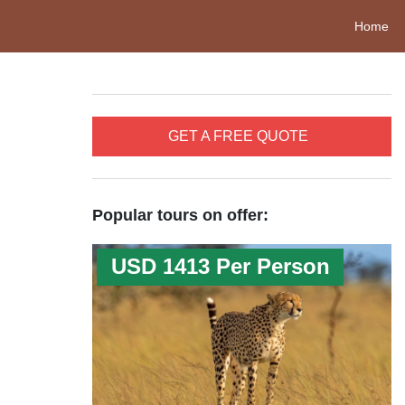
Home
GET A FREE QUOTE
Popular tours on offer:
USD 1413 Per Person