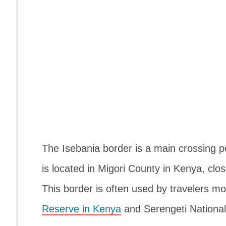
The Isebania border is a main crossing 
is located in Migori County in Kenya, clos
This border is often used by travelers 
Reserve in Kenya
and Serengeti National