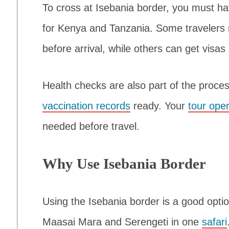
To cross at Isebania border, you must hav
for Kenya and Tanzania. Some travelers 
before arrival, while others can get visas
Health checks are also part of the proc
vaccination records
ready. Your
tour ope
needed before travel.
Why Use Isebania Border
Using the Isebania border is a good opti
Maasai Mara and Serengeti in one
safari