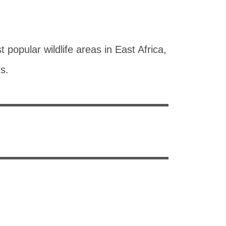
popular wildlife areas in East Africa,
rs.