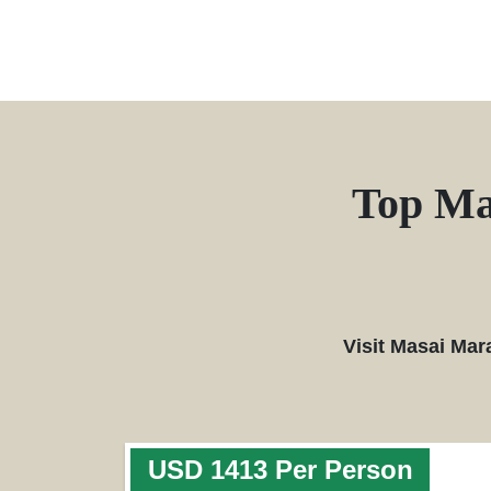
Top Ma
Visit Masai Mar
USD 1413 Per Person