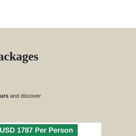
ackages
ours
and discover
USD 1787 Per Person