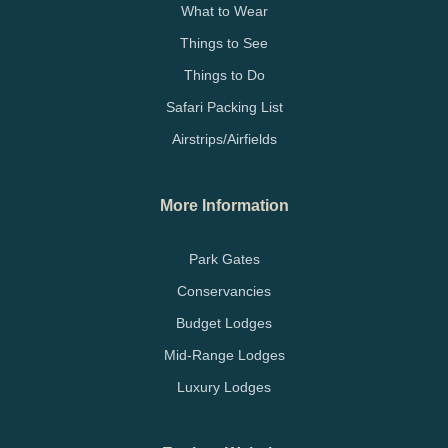
What to Wear
Things to See
Things to Do
Safari Packing List
Airstrips/Airfields
More Information
Park Gates
Conservancies
Budget Lodges
Mid-Range Lodges
Luxury Lodges