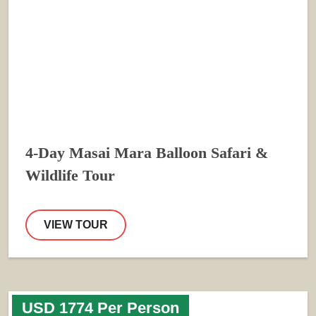
4-Day Masai Mara Balloon Safari &
Wildlife Tour
VIEW TOUR
USD 1774 Per Person