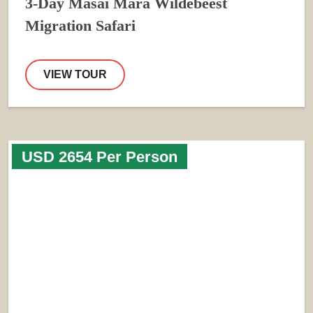
3-Day Masai Mara Wildebeest
Migration Safari
VIEW TOUR
USD 2654 Per Person