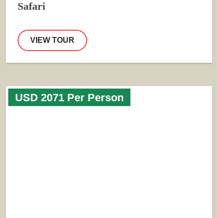
Safari
VIEW TOUR
USD 2071 Per Person