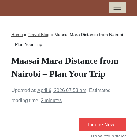
Home
»
Travel Blog
»
Maasai Mara Distance from Nairobi
– Plan Your Trip
Maasai Mara Distance from
Nairobi – Plan Your Trip
Updated at:
April 6, 2026 07:53 am
.
Estimated
reading time:
2 minutes
Inquire Now
Translate article: