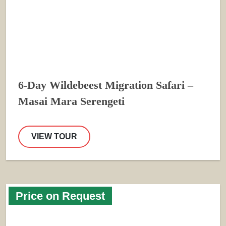
6-Day Wildebeest Migration Safari –
Masai Mara Serengeti
VIEW TOUR
Price on Request