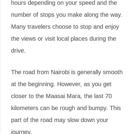
hours depending on your speed and the
number of stops you make along the way.
Many travelers choose to stop and enjoy
the views or visit local places during the
drive.
The road from Nairobi is generally smooth
at the beginning. However, as you get
closer to the Maasai Mara, the last 70
kilometers can be rough and bumpy. This
part of the road may slow down your
journey.