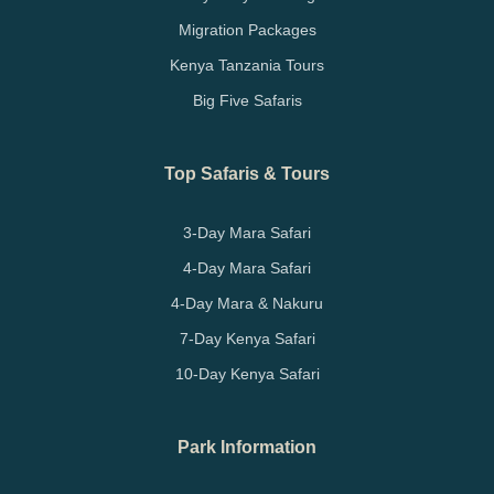
Migration Packages
Kenya Tanzania Tours
Big Five Safaris
Top Safaris & Tours
3-Day Mara Safari
4-Day Mara Safari
4-Day Mara & Nakuru
7-Day Kenya Safari
10-Day Kenya Safari
Park Information