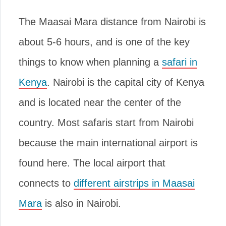
The Maasai Mara distance from Nairobi is
about 5-6 hours, and is one of the key
things to know when planning a
safari in
Kenya
. Nairobi is the capital city of Kenya
and is located near the center of the
country. Most safaris start from Nairobi
because the main international airport is
found here. The local airport that
connects to
different airstrips in Maasai
Mara
is also in Nairobi.