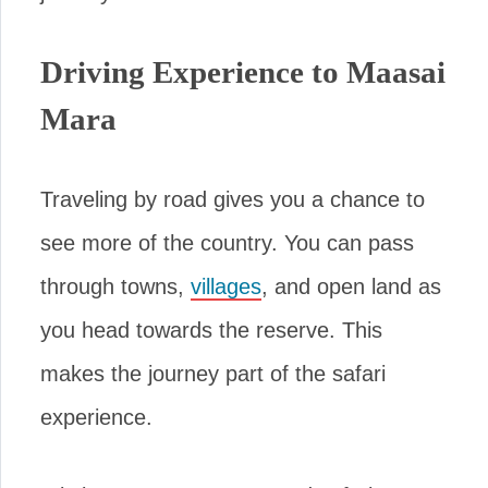
Driving Experience to Maasai
Mara
Traveling by road gives you a chance to
see more of the country. You can pass
through towns,
villages
, and open land as
you head towards the reserve. This
makes the journey part of the safari
experience.