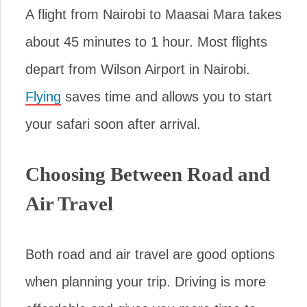
A flight from Nairobi to Maasai Mara takes
about 45 minutes to 1 hour. Most flights
depart from Wilson Airport in Nairobi.
Flying
saves time and allows you to start
your safari soon after arrival.
Choosing Between Road and
Air Travel
Both road and air travel are good options
when planning your trip. Driving is more