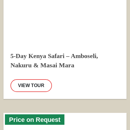
5-Day Kenya Safari – Amboseli,
Nakuru & Masai Mara
VIEW TOUR
Price on Request