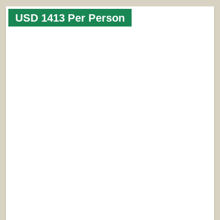
USD 1413 Per Person