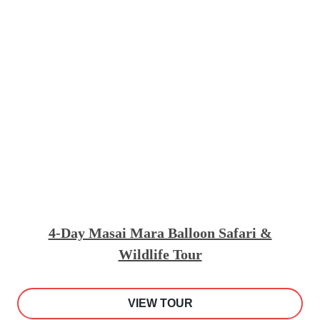
4-Day Masai Mara Balloon Safari &
Wildlife Tour
VIEW TOUR