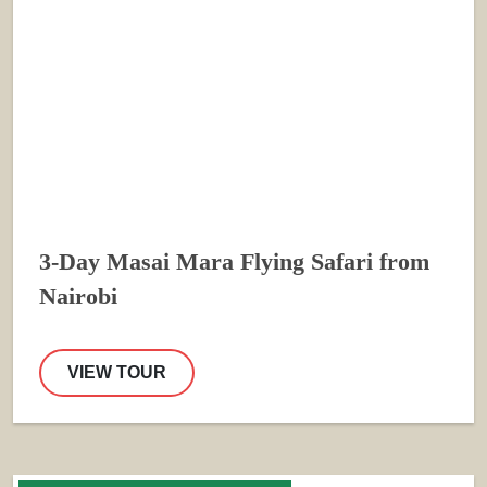
3-Day Masai Mara Flying Safari from
Nairobi
VIEW TOUR