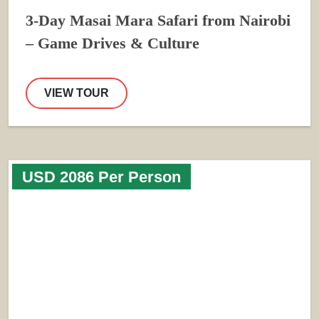
3-Day Masai Mara Safari from Nairobi
– Game Drives & Culture
VIEW TOUR
USD 2086 Per Person