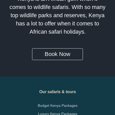
comes to wildlife safaris. With so many
top wildlife parks and reserves, Kenya
has a lot to offer when it comes to
African safari holidays.
Book Now
Our safaris & tours
Budget Kenya Packages
Luxury Kenya Packages