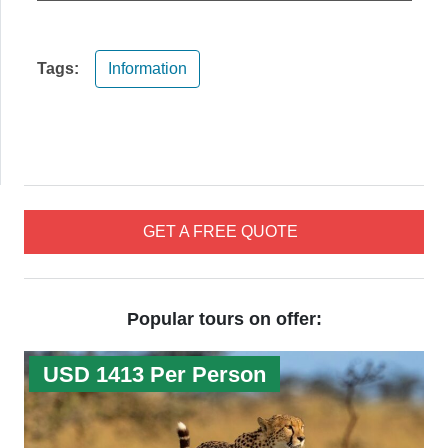
Tags:
Information
GET A FREE QUOTE
Popular tours on offer:
USD 1413 Per Person