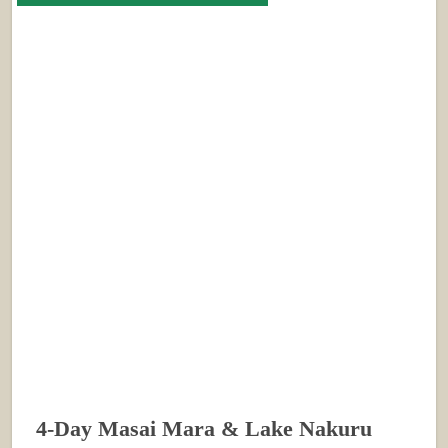
4-Day Masai Mara & Lake Nakuru