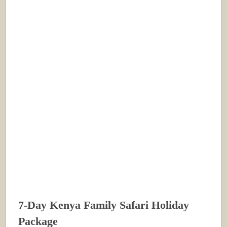
7-Day Kenya Family Safari Holiday
Package