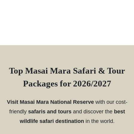
Top Masai Mara Safari & Tour
Packages for 2026/2027
Visit Masai Mara National Reserve
with our cost-
friendly
safaris and tours
and discover the
best
wildlife safari destination
in the world.