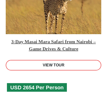
3-Day Masai Mara Safari from Nairobi –
Game Drives & Culture
VIEW TOUR
USD 2654 Per Person