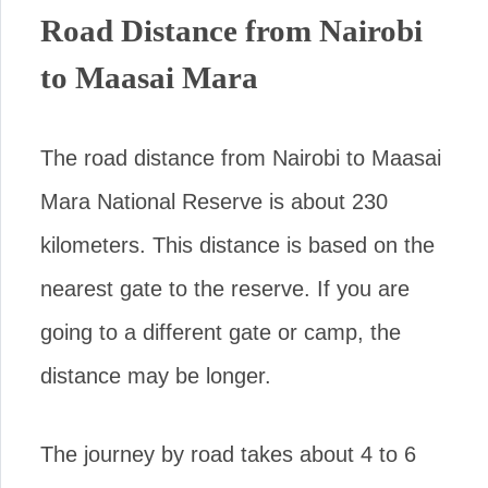
Road Distance from Nairobi
to Maasai Mara
The road distance from Nairobi to Maasai
Mara National Reserve is about 230
kilometers. This distance is based on the
nearest gate to the reserve. If you are
going to a different gate or camp, the
distance may be longer.
The journey by road takes about 4 to 6