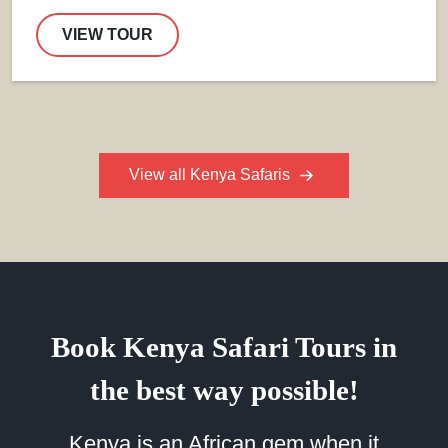
VIEW TOUR
View all Kenya Safaris
Book Kenya Safari Tours in
the best way possible!
Kenya is an African gem when it