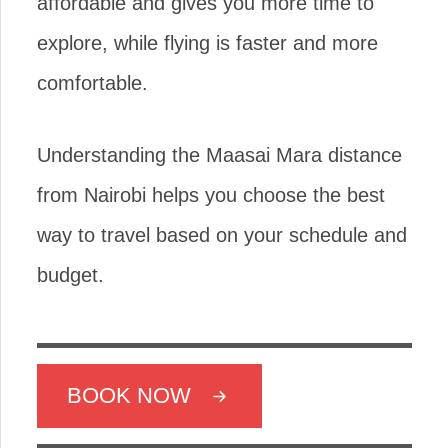
affordable and gives you more time to
explore, while flying is faster and more
comfortable.
Understanding the Maasai Mara distance
from Nairobi helps you choose the best
way to travel based on your schedule and
budget.
BOOK NOW