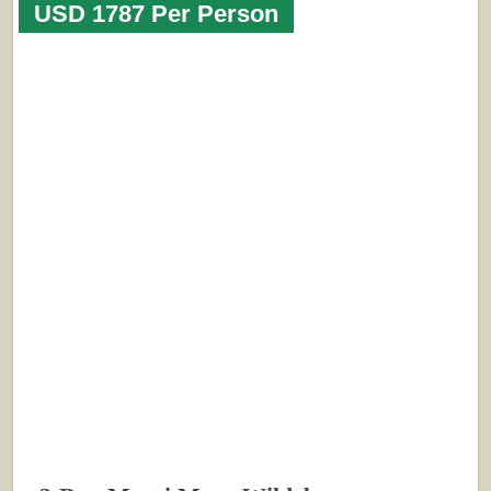
USD 1787 Per Person