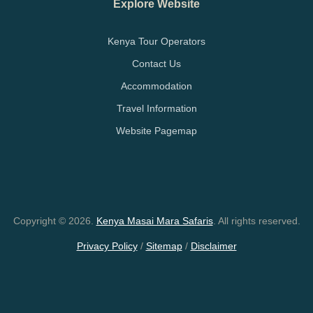
Explore Website
Kenya Tour Operators
Contact Us
Accommodation
Travel Information
Website Pagemap
Copyright © 2026.
Kenya Masai Mara Safaris
. All rights reserved.
Privacy Policy
/
Sitemap
/
Disclaimer