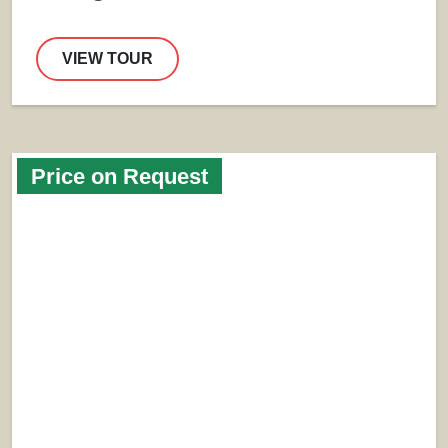
VIEW TOUR
Price on Request