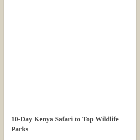
10-Day Kenya Safari to Top Wildlife
Parks