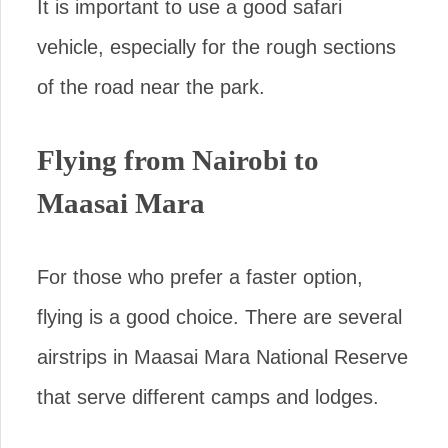
It is important to use a good safari
vehicle, especially for the rough sections
of the road near the park.
Flying from Nairobi to
Maasai Mara
For those who prefer a faster option,
flying is a good choice. There are several
airstrips in Maasai Mara National Reserve
that serve different camps and lodges.